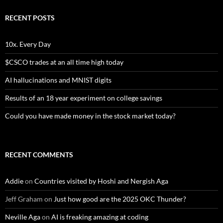
RECENT POSTS
10x. Every Day
$CSCO trades at an all time high today
AI hallucinations and MNIST digits
Results of an 18 year experiment on college savings
Could you have made money in the stock market today?
RECENT COMMENTS
Addie
on
Countries visited by Hoshi and Nergish Aga
Jeff Graham
on
Just how good are the 2025 OKC Thunder?
Neville Aga
on
AI is freaking amazing at coding