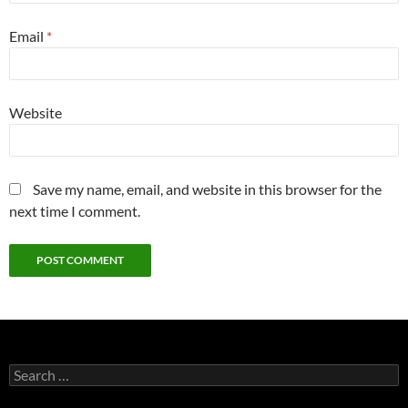
Email
*
Website
Save my name, email, and website in this browser for the
next time I comment.
Search
for: