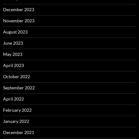
December 2023
November 2023
August 2023
June 2023
May 2023
April 2023
October 2022
September 2022
April 2022
February 2022
January 2022
December 2021