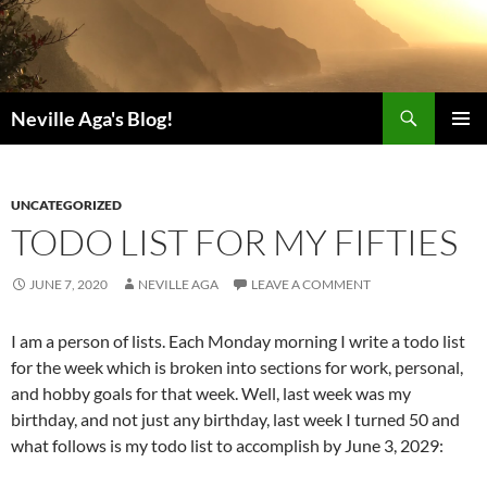
Search
Neville Aga's Blog!
SKIP
PRIMAR
TO
MENU
CONTENT
UNCATEGORIZED
TODO LIST FOR MY FIFTIES
JUNE 7, 2020
NEVILLE AGA
LEAVE A COMMENT
I am a person of lists. Each Monday morning I write a todo list
for the week which is broken into sections for work, personal,
and hobby goals for that week. Well, last week was my
birthday, and not just any birthday, last week I turned 50 and
what follows is my todo list to accomplish by June 3, 2029: