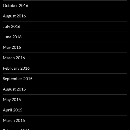
October 2016
August 2016
July 2016
June 2016
May 2016
March 2016
February 2016
September 2015
August 2015
May 2015
April 2015
March 2015