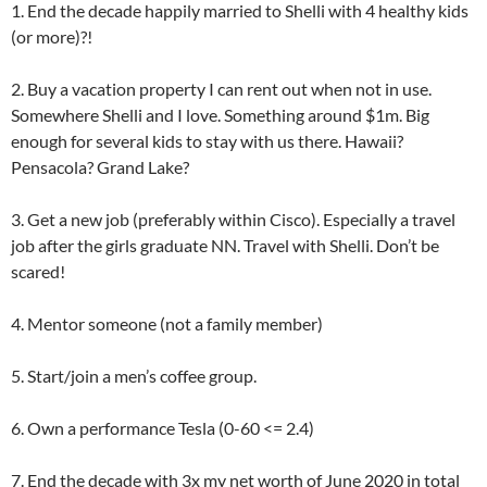
1. End the decade happily married to Shelli with 4 healthy kids
(or more)?!
2. Buy a vacation property I can rent out when not in use.
Somewhere Shelli and I love. Something around $1m. Big
enough for several kids to stay with us there. Hawaii?
Pensacola? Grand Lake?
3. Get a new job (preferably within Cisco). Especially a travel
job after the girls graduate NN. Travel with Shelli. Don’t be
scared!
4. Mentor someone (not a family member)
5. Start/join a men’s coffee group.
6. Own a performance Tesla (0-60 <= 2.4)
7. End the decade with 3x my net worth of June 2020 in total