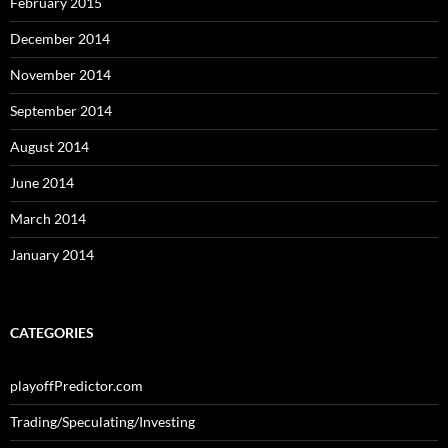
February 2015
December 2014
November 2014
September 2014
August 2014
June 2014
March 2014
January 2014
CATEGORIES
playoffPredictor.com
Trading/Speculating/Investing