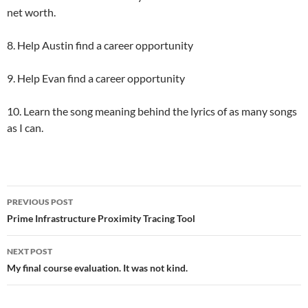
net worth.
8. Help Austin find a career opportunity
9. Help Evan find a career opportunity
10. Learn the song meaning behind the lyrics of as many songs
as I can.
Post
PREVIOUS POST
navigation
Prime Infrastructure Proximity Tracing Tool
NEXT POST
My final course evaluation. It was not kind.