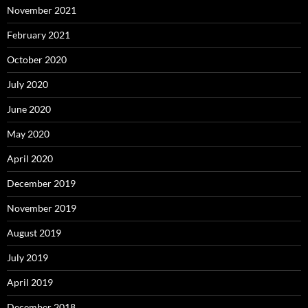
November 2021
February 2021
October 2020
July 2020
June 2020
May 2020
April 2020
December 2019
November 2019
August 2019
July 2019
April 2019
December 2018