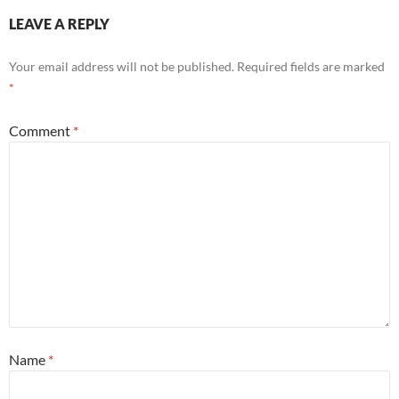
LEAVE A REPLY
Your email address will not be published.
Required fields are marked
*
Comment
*
Name
*