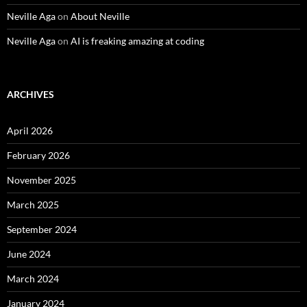
Neville Aga
on
About Neville
Neville Aga
on
AI is freaking amazing at coding
ARCHIVES
April 2026
February 2026
November 2025
March 2025
September 2024
June 2024
March 2024
January 2024