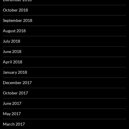
October 2018
September 2018
August 2018
July 2018
June 2018
April 2018
January 2018
December 2017
October 2017
June 2017
May 2017
March 2017