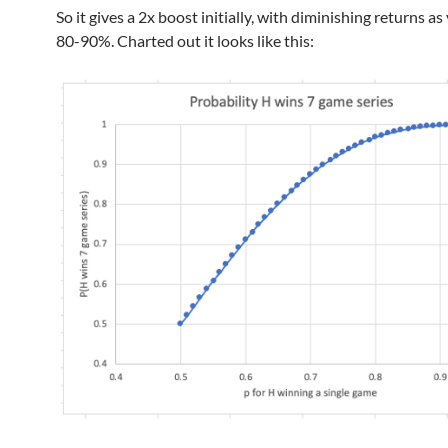
So it gives a 2x boost initially, with diminishing returns as
80-90%. Charted out it looks like this: