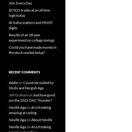
10x. Every Day
$CSCO trades at an all time
high today
AI hallucinations and MNIST
digits
Results of an 18 year
experiment on college savings
Could you have made money in
the stock market today?
RECENT COMMENTS
Addie
on
Countries visited by
Hoshi and Nergish Aga
Jeff Graham
on
Just how good
are the 2025 OKC Thunder?
Neville Aga
on
AI is freaking
amazing at coding
Neville Aga
on
About Neville
Neville Aga
on
AI is freaking