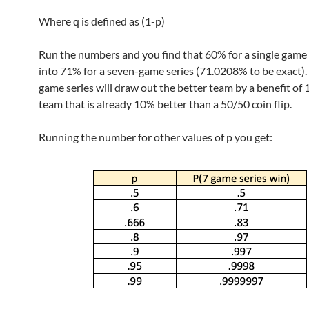
Where q is defined as (1-p)
Run the numbers and you find that 60% for a single game 
into 71% for a seven-game series (71.0208% to be exact). 
game series will draw out the better team by a benefit of 
team that is already 10% better than a 50/50 coin flip.
Running the number for other values of p you get: