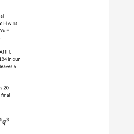
al
am H wins
296 =
.
HAHH,
184 in our
leaves a
es 20
 final