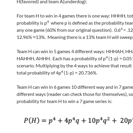
H(favored) and team A(underdog):
For team H to win in 4 games there is one way: HHHH, tot
4
probability is p
where p is defined as the probability te
4
any one game (60% from our original question). 0.6
= .1
12.96% ≈13%. Meaning there is a 13% team H will sweep
Team H can win in 5 games 4 different ways: HHHAH, H
4
HAHHH, AHHH. Each has a probability of p
(1-p) = 0.05
scenario. Multiplying by the 4 ways to achieve that result 
4
total probability of 4p
(1-p) = 20.736%.
Team H can win in 6 games 10 different way and in 7 gam
different ways (reader can check those for themselves), so
probability for team H to win a 7 game series is: