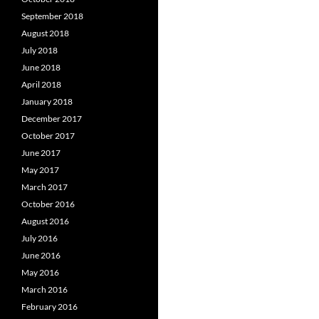
September 2018
August 2018
July 2018
June 2018
April 2018
January 2018
December 2017
October 2017
June 2017
May 2017
March 2017
October 2016
August 2016
July 2016
June 2016
May 2016
March 2016
February 2016