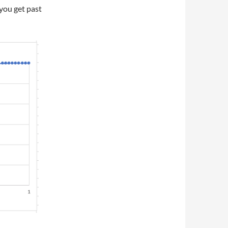
 you get past