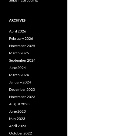
amazing at coding
ARCHIVES
April 2026
February 2026
November 2025
March 2025
September 2024
June 2024
March 2024
January 2024
December 2023
November 2023
August 2023
June 2023
May 2023
April 2023
October 2022