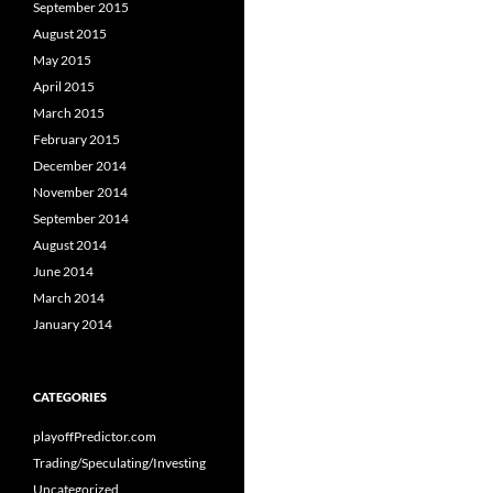
September 2015
August 2015
May 2015
April 2015
March 2015
February 2015
December 2014
November 2014
September 2014
August 2014
June 2014
March 2014
January 2014
CATEGORIES
playoffPredictor.com
Trading/Speculating/Investing
Uncategorized