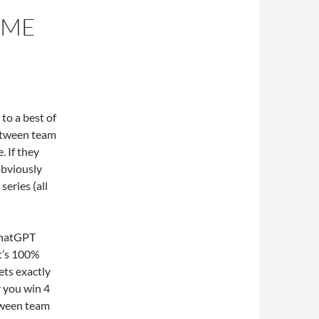
AME
to a best of
between team
. If they
obviously
series (all
 ChatGPT
at’s 100%
ets exactly
r you win 4
between team