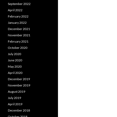
September 2022
April 2022
February 2022
January 2022
December 2021
November 2021
February 2021
October 2020
July 2020
June 2020
May 2020
April 2020
December 2019
November 2019
August 2019
July 2019
April 2019
December 2018
October 2018