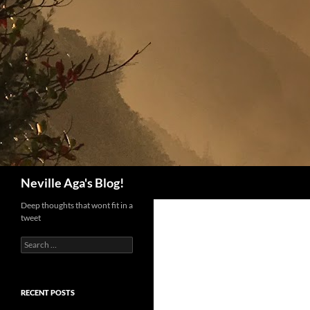
Search
Neville Aga's Blog!
Deep thoughts that wont fit in a
tweet
Search
for:
RECENT POSTS