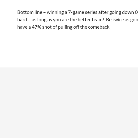
Bottom line – winning a 7-game series after going down 0-
hard – as long as you are the better team! Be twice as go
have a 47% shot of pulling off the comeback.