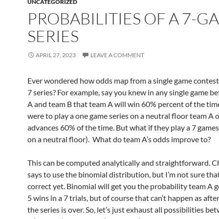
UNCATEGORIZED
PROBABILITIES OF A 7-G
SERIES
APRIL 27, 2023
LEAVE A COMMENT
Ever wondered how odds map from a single game contest 
7 series? For example, say you knew in any single game 
A and team B that team A will win 60% percent of the time
were to play a one game series on a neutral floor team A 
advances 60% of the time. But what if they play a 7 games 
on a neutral floor). What do team A’s odds improve to?
This can be computed analytically and straightforward.
says to use the binomial distribution, but I’m not sure th
correct yet. Binomial will get you the probability team A g
5 wins in a 7 trials, but of course that can’t happen as afte
the series is over. So, let’s just exhaust all possibilities 