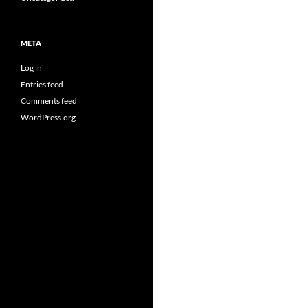
META
Log in
Entries feed
Comments feed
WordPress.org