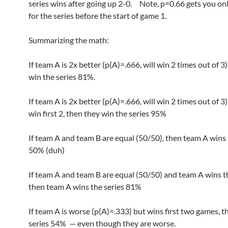
series wins after going up 2-0. Note, p=0.66 gets you on
for the series before the start of game 1.
Summarizing the math:
If team A is 2x better (p(A)=.666, will win 2 times out of 3
win the series 81%.
If team A is 2x better (p(A)=.666, will win 2 times out of 3
win first 2, then they win the series 95%
If team A and team B are equal (50/50), then team A wins 
50% (duh)
If team A and team B are equal (50/50) and team A wins the
then team A wins the series 81%
If team A is worse (p(A)=.333) but wins first two games, t
series 54% — even though they are worse.