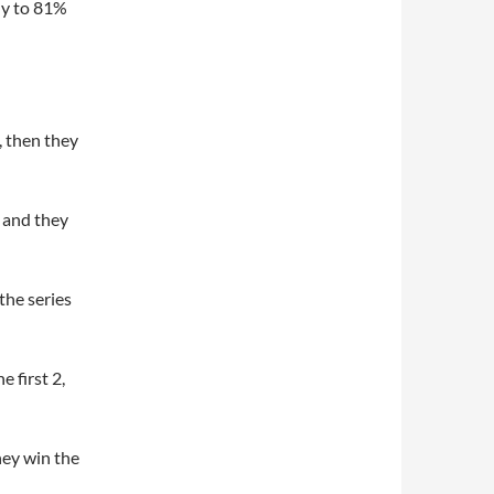
ly to 81%
), then they
) and they
the series
 first 2,
hey win the