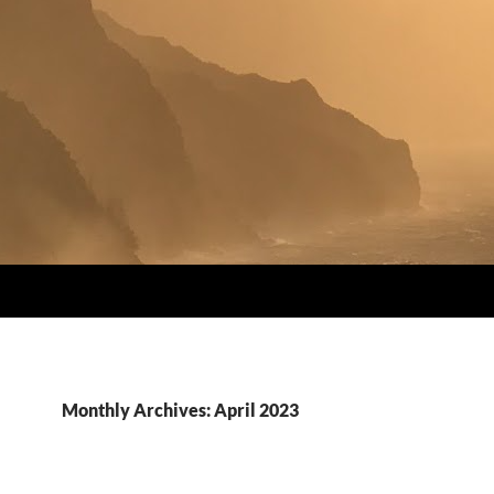
Monthly Archives: April 2023