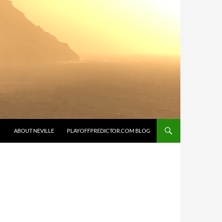
SKIP TO CONTENT
ABOUT NEVILLE
PLAYOFFPREDICTOR.COM BLOG