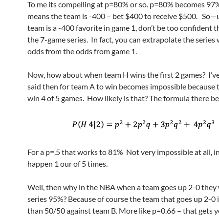
To me its compelling at p=80% or so. p=80% becomes 9
means the team is -400 – bet $400 to receive $500. So—
team is a -400 favorite in game 1, don’t be too confident t
the 7-game series. In fact, you can extrapolate the series
odds from the odds from game 1.
Now, how about when team H wins the first 2 games? I’ve
said then for team A to win becomes impossible because 
win 4 of 5 games. How likely is that? The formula there b
For a p=.5 that works to 81% Not very impossible at all, in 
happen 1 our of 5 times.
Well, then why in the NBA when a team goes up 2-0 they 
series 95%? Because of course the team that goes up 2-0 i
than 50/50 against team B. More like p=0.66 – that gets 