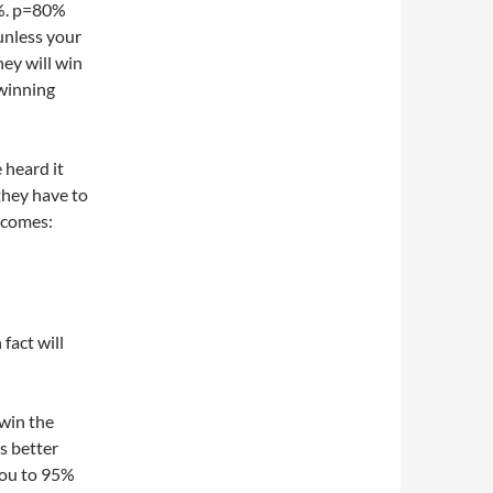
7%. p=80%
unless your
hey will win
 winning
 heard it
they have to
ecomes:
fact will
win the
s better
you to 95%