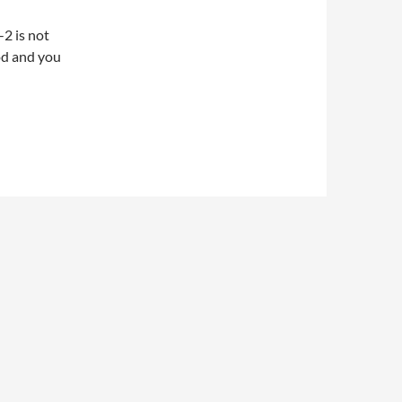
2 is not
od and you