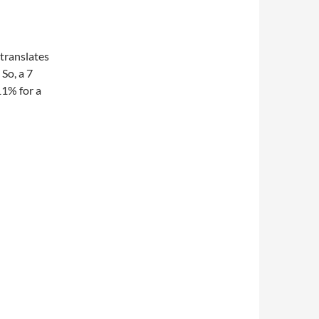
translates
So, a 7
11% for a