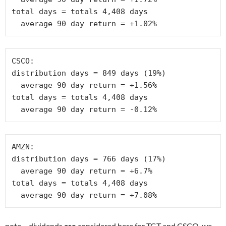
total days = totals 4,408 days

  average 90 day return = +1.02%
CSCO:

distribution days = 849 days (19%)

  average 90 day return = +1.56% 

total days = totals 4,408 days

  average 90 day return = -0.12%
AMZN:

distribution days = 766 days (17%)

  average 90 day return = +6.7% 

total days = totals 4,408 days

  average 90 day return = +7.08%
note – dividends
are
considered here for TGT and CSCO, we