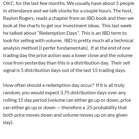
OKC. for the last few months. We usually have about 5 people
in attendance and we talk stocks for a couple hours. The host,
Raylon Rogers, reads a chapter from an IBD book and then we
look at the charts to get our investment ideas. This last week
he talked about “Redemption Days”. This is an IBD term to
look for selling with volume. IBD is pretty much all a technical
analysis method (I perfer fundamentals). If at the end of one
trading day the price action was a lower close and the volume
rose from yesterday than this is a distribution day. Their sell
signal is 5 distribution days out of the last 15 trading days.
How often should a redemption day occur? If it is all truly
random, you would expect 3.75 distribution days over any
rolling 15 day period (volume can either go up or down, price
can either go up or down — therefore a .25 probability that
both price moves down and volume moves up on any given
day).