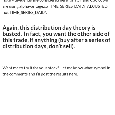
are using alphavantage.co TIME_SERIES_DAILY_ADJUSTED,
not TIME_SERIES_DAILY.
Again, this distribution day theory is
busted. In fact, you want the other side of
this trade, if anything (buy after a series of
distribution days, don’t sell).
Want me to try it for your stock? Let me know what symbol in
the comments and I’ll post the results here.