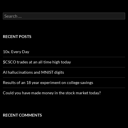
Search
for:
RECENT POSTS
10x. Every Day
$CSCO trades at an all time high today
AI hallucinations and MNIST digits
Results of an 18 year experiment on college savings
Could you have made money in the stock market today?
RECENT COMMENTS