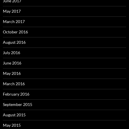
June 2017
May 2017
March 2017
October 2016
August 2016
July 2016
June 2016
May 2016
March 2016
February 2016
September 2015
August 2015
May 2015