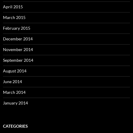
April 2015
March 2015
February 2015
December 2014
November 2014
September 2014
August 2014
June 2014
March 2014
January 2014
CATEGORIES