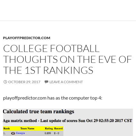
PLAYOFFPREDICTOR.COM
COLLEGE FOOTBALL
THOUGHTS ON THE EVE OF
THE 1ST RANKINGS
OCTOBER 29, 2017
LEAVE A COMMENT
playoffpredictor.com has as the computer top 4: