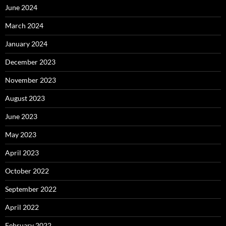
June 2024
March 2024
January 2024
December 2023
November 2023
August 2023
June 2023
May 2023
April 2023
October 2022
September 2022
April 2022
February 2022