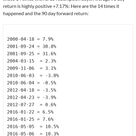
return is highly positive +7.17%: Here are the 14 times it
happened and the 90 day forward return:
2000-04-18 
= 7.9%
2001-09-24 =
 30.8%
2001-09-25 
= 31.6%
2004-03-15 
 = 2.3%
2009-11-06 
 = 3.1%
2010-06-03 
 = -3.0%
2010-06-04 
= -0.5%
2012-04-18 
= -3.5%
2012-04-23 
= -3.9%
2012-07-27 
 = 0.6%
2016-01-22 
= 6.5%
2016-01-25 
= 7.6%
2016-05-05 
 = 10.5%
2016-05-06 
 = 10.3%