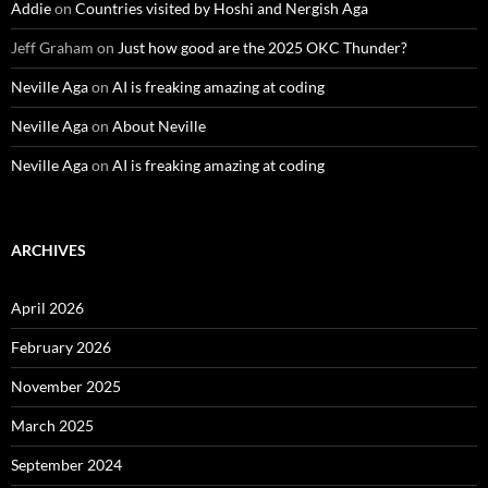
Addie
on
Countries visited by Hoshi and Nergish Aga
Jeff Graham
on
Just how good are the 2025 OKC Thunder?
Neville Aga
on
AI is freaking amazing at coding
Neville Aga
on
About Neville
Neville Aga
on
AI is freaking amazing at coding
ARCHIVES
April 2026
February 2026
November 2025
March 2025
September 2024