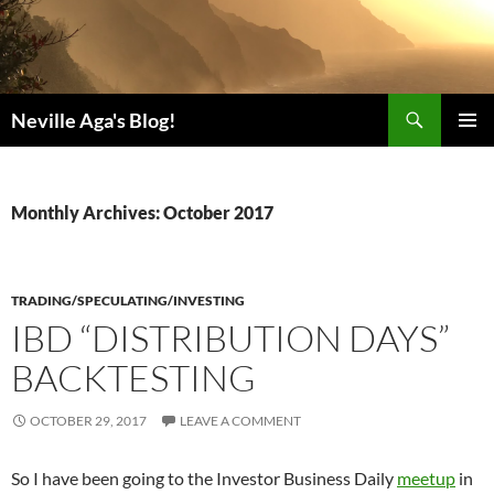
Search
Neville Aga's Blog!
SKIP
PRIMAR
TO
MENU
CONTENT
Monthly Archives: October 2017
TRADING/SPECULATING/INVESTING
IBD “DISTRIBUTION DAYS”
BACKTESTING
OCTOBER 29, 2017
LEAVE A COMMENT
So I have been going to the Investor Business Daily
meetup
in