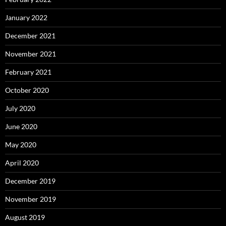
January 2022
December 2021
November 2021
February 2021
October 2020
July 2020
June 2020
May 2020
April 2020
December 2019
November 2019
August 2019