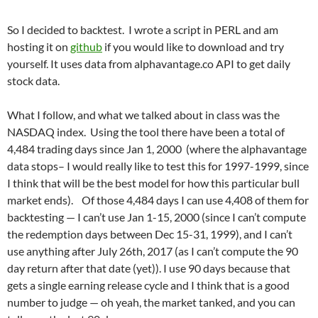
So I decided to backtest. I wrote a script in PERL and am
hosting it on
github
if you would like to download and try
yourself. It uses data from alphavantage.co API to get daily
stock data.
What I follow, and what we talked about in class was the
NASDAQ index. Using the tool there have been a total of
4,484 trading days since Jan 1, 2000 (where the alphavantage
data stops– I would really like to test this for 1997-1999, since
I think that will be the best model for how this particular bull
market ends). Of those 4,484 days I can use 4,408 of them for
backtesting — I can’t use Jan 1-15, 2000 (since I can’t compute
the redemption days between Dec 15-31, 1999), and I can’t
use anything after July 26th, 2017 (as I can’t compute the 90
day return after that date (yet)). I use 90 days because that
gets a single earning release cycle and I think that is a good
number to judge — oh yeah, the market tanked, and you can