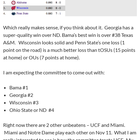
Which really makes sense, if you think about it. Georgia has a
super-quality win over ND. Bama’s best win is over #38 Texas
A&M. Wisconsin looks solid and Penn State’s one loss (1
point on the road) is a much better loss than tOSUs (15 points
at home) or OUs (7 points at home).
I am expecting the committee to come out with:
Bama #1
Georgia #2
Wisconsin #3
Ohio State or ND #4
Right now there are 2 other unbeatens – UCF and Miami.
Miami and Notre Dame play each other on Nov 11. What I am
really interested to see is how the committee treats UCF. My