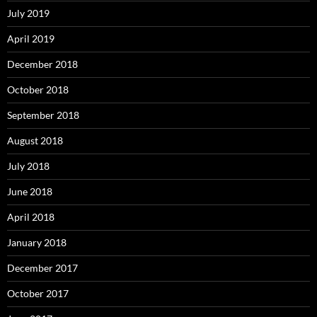
July 2019
April 2019
December 2018
October 2018
September 2018
August 2018
July 2018
June 2018
April 2018
January 2018
December 2017
October 2017