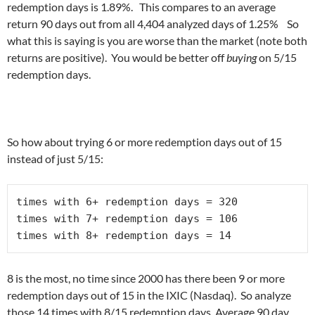
redemption days is 1.89%. This compares to an average
return 90 days out from all 4,404 analyzed days of 1.25% So
what this is saying is you are worse than the market (note both
returns are positive). You would be better off
buying
on 5/15
redemption days.
So how about trying 6 or more redemption days out of 15
instead of just 5/15:
times with 6+ redemption days = 320 

times with 7+ redemption days = 106

times with 8+ redemption days = 14
8 is the most, no time since 2000 has there been 9 or more
redemption days out of 15 in the IXIC (Nasdaq). So analyze
those 14 times with 8/15 redemption days. Average 90 day