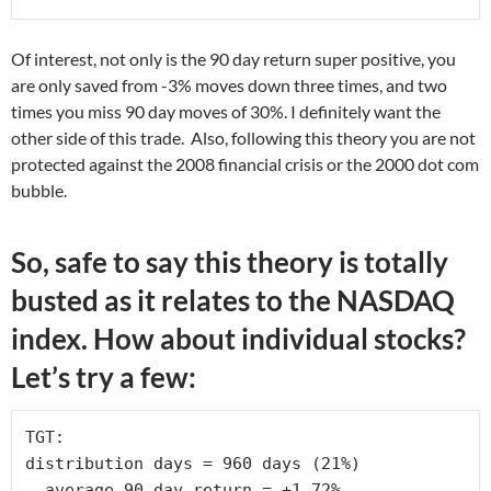
Of interest, not only is the 90 day return super positive, you
are only saved from -3% moves down three times, and two
times you miss 90 day moves of 30%. I definitely want the
other side of this trade. Also, following this theory you are not
protected against the 2008 financial crisis or the 2000 dot com
bubble.
So, safe to say this theory is totally
busted as it relates to the NASDAQ
index. How about individual stocks?
Let’s try a few:
TGT:

distribution days = 960 days (21%)

  average 90 day return = +1.72% 
