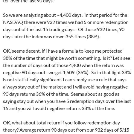
tell over the last 90 days.
So we are analyzing about ~4,400 days. In that period for the
NASDAQ there were 932 times we had 5 or more redemption
days out of the last 15 trading days. Of those 932 times, 90
days later the index was down 355 times (38%).
OK, seems decent. If I have a formula to keep me protected
38% of the time that might be worth something. Is it? Let’s see
the number of days out of those 4,400 when the return was
negative 90 days out: we get 1,609 (36%). So in that light 38%
is not statistically significant. I can simply use a rule that says
always stay out of the market and I will avoid having negative
90 days returns 36% of the time. Seems about as good as
saying stay out when you have 5 redemption days over the last
15 and you will avoid negative returns 38% of the time.
OK, what about total return if you follow redemption day
theory? Average return 90 days out from our 932 days of 5/15