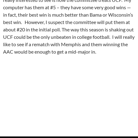
computer has them at #5 – they have some very good wins —
in fact, their best win is much better than Bama or Wisconsin’s
best win. However, I suspect the committee will put them at
about #20 in the initial poll. The way this season is shaking out
UCF could be the only unbeaten in college football. I will really
like to see if a rematch with Memphis and them winning the
AAC would be enough to get a mid-major in.