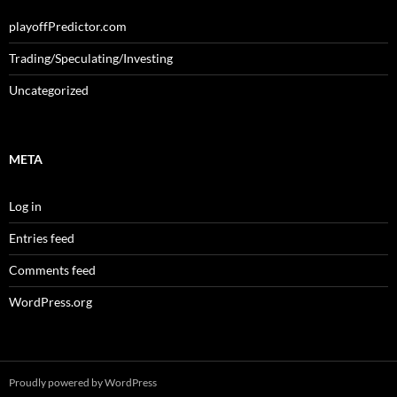
playoffPredictor.com
Trading/Speculating/Investing
Uncategorized
META
Log in
Entries feed
Comments feed
WordPress.org
Proudly powered by WordPress