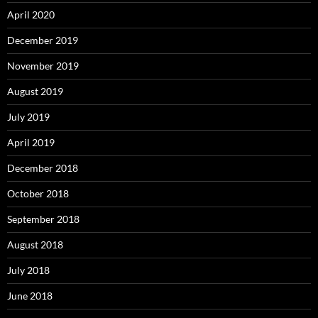
April 2020
December 2019
November 2019
August 2019
July 2019
April 2019
December 2018
October 2018
September 2018
August 2018
July 2018
June 2018