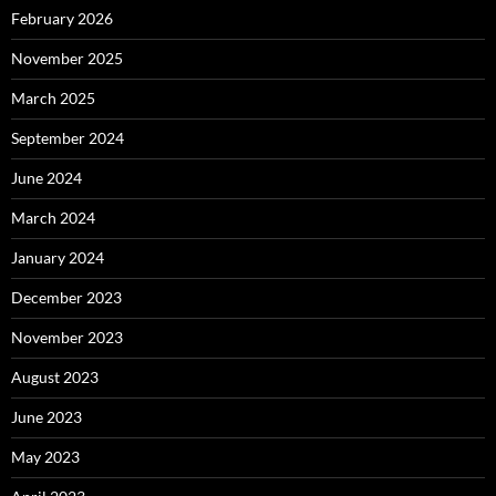
February 2026
November 2025
March 2025
September 2024
June 2024
March 2024
January 2024
December 2023
November 2023
August 2023
June 2023
May 2023