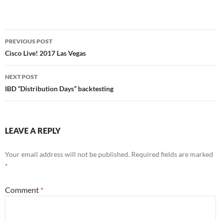
Post
PREVIOUS POST
navigation
Cisco Live! 2017 Las Vegas
NEXT POST
IBD “Distribution Days” backtesting
LEAVE A REPLY
Your email address will not be published.
Required fields are marked
*
Comment
*