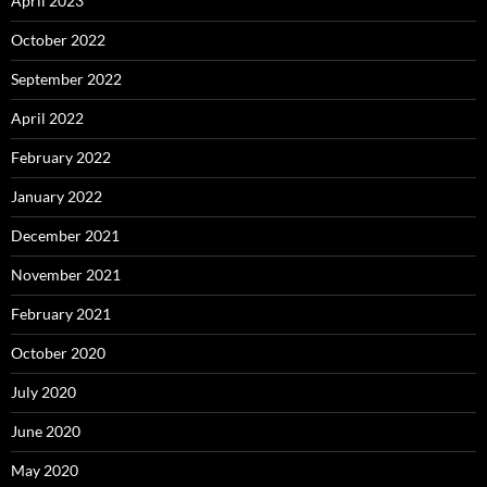
April 2023
October 2022
September 2022
April 2022
February 2022
January 2022
December 2021
November 2021
February 2021
October 2020
July 2020
June 2020
May 2020