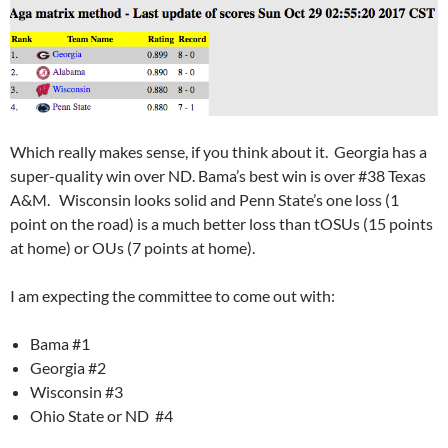
Which really makes sense, if you think about it. Georgia has a
super-quality win over ND. Bama’s best win is over #38 Texas
A&M. Wisconsin looks solid and Penn State’s one loss (1
point on the road) is a much better loss than tOSUs (15 points
at home) or OUs (7 points at home).
I am expecting the committee to come out with:
Bama #1
Georgia #2
Wisconsin #3
Ohio State or ND #4