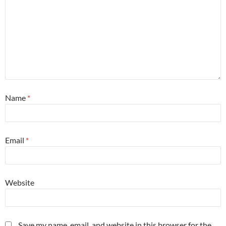
Name
*
Email
*
Website
Save my name, email, and website in this browser for the