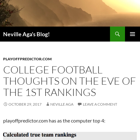
Search
Neville Aga's Blog!
SKIP
PRIMAR
TO
MENU
CONTENT
PLAYOFFPREDICTOR.COM
COLLEGE FOOTBALL
THOUGHTS ON THE EVE OF
THE 1ST RANKINGS
OCTOBER 29, 2017
NEVILLE AGA
LEAVE A COMMENT
playoffpredictor.com has as the computer top 4: