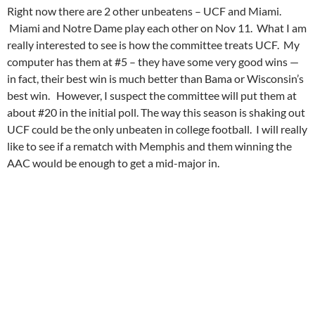
Right now there are 2 other unbeatens – UCF and Miami.
Miami and Notre Dame play each other on Nov 11. What I am
really interested to see is how the committee treats UCF. My
computer has them at #5 – they have some very good wins —
in fact, their best win is much better than Bama or Wisconsin’s
best win. However, I suspect the committee will put them at
about #20 in the initial poll. The way this season is shaking out
UCF could be the only unbeaten in college football. I will really
like to see if a rematch with Memphis and them winning the
AAC would be enough to get a mid-major in.