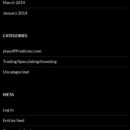
March 2014
January 2014
CATEGORIES
playoffPredictor.com
Trading/Speculating/Investing
Uncategorized
META
Log in
Entries feed