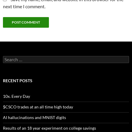
next time I comment.
Search
for:
RECENT POSTS
10x. Every Day
$CSCO trades at an all time high today
AI hallucinations and MNIST digits
Results of an 18 year experiment on college savings