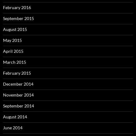
February 2016
September 2015
August 2015
May 2015
April 2015
March 2015
February 2015
December 2014
November 2014
September 2014
August 2014
June 2014