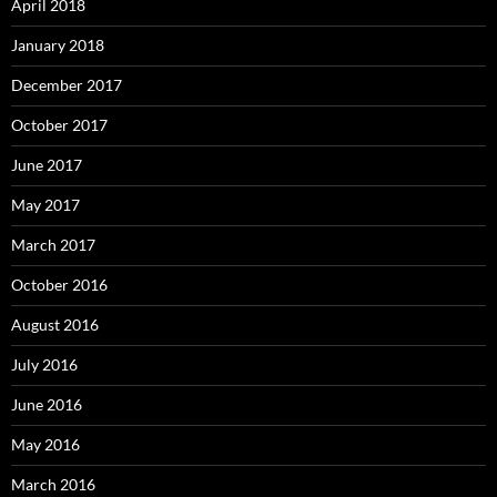
April 2018
January 2018
December 2017
October 2017
June 2017
May 2017
March 2017
October 2016
August 2016
July 2016
June 2016
May 2016
March 2016