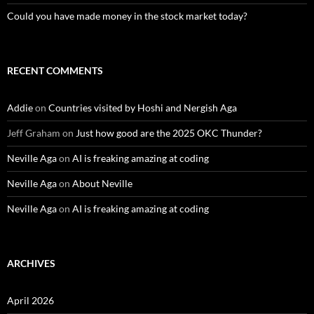
Could you have made money in the stock market today?
RECENT COMMENTS
Addie
on
Countries visited by Hoshi and Nergish Aga
Jeff Graham
on
Just how good are the 2025 OKC Thunder?
Neville Aga
on
AI is freaking amazing at coding
Neville Aga
on
About Neville
Neville Aga
on
AI is freaking amazing at coding
ARCHIVES
April 2026