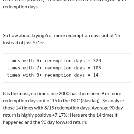
redemption days.
So how about trying 6 or more redemption days out of 15
instead of just 5/15:
times with 6+ redemption days = 320 

times with 7+ redemption days = 106

times with 8+ redemption days = 14
8 is the most, no time since 2000 has there been 9 or more
redemption days out of 15 in the IXIC (Nasdaq). So analyze
those 14 times with 8/15 redemption days. Average 90 day
return is highly positive +7.17%: Here are the 14 times it
happened and the 90 day forward return: