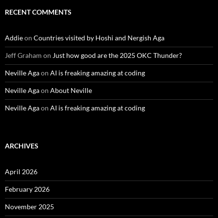
RECENT COMMENTS
Addie
on
Countries visited by Hoshi and Nergish Aga
Jeff Graham
on
Just how good are the 2025 OKC Thunder?
Neville Aga
on
AI is freaking amazing at coding
Neville Aga
on
About Neville
Neville Aga
on
AI is freaking amazing at coding
ARCHIVES
April 2026
February 2026
November 2025