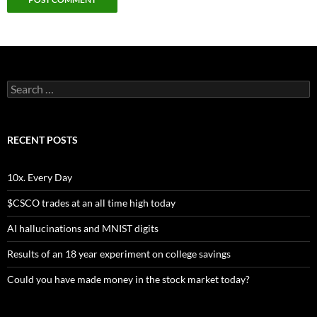
Search
for:
RECENT POSTS
10x. Every Day
$CSCO trades at an all time high today
AI hallucinations and MNIST digits
Results of an 18 year experiment on college savings
Could you have made money in the stock market today?