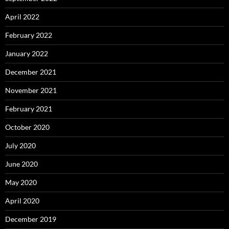
April 2022
February 2022
January 2022
December 2021
November 2021
February 2021
October 2020
July 2020
June 2020
May 2020
April 2020
December 2019