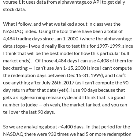
yourself. It uses data from alphavantage.co API to get daily
stock data.
What I follow, and what we talked about in class was the
NASDAQ index. Using the tool there have been a total of
4,484 trading days since Jan 1, 2000 (where the alphavantage
data stops– I would really like to test this for 1997-1999, since
I think that will be the best model for how this particular bull
market ends). Of those 4,484 days I can use 4,408 of them for
backtesting — I can’t use Jan 1-15, 2000 (since I can’t compute
the redemption days between Dec 15-31, 1999), and I can’t
use anything after July 26th, 2017 (as I can’t compute the 90
day return after that date (yet)). I use 90 days because that
gets a single earning release cycle and I think that is a good
number to judge — oh yeah, the market tanked, and you can
tell over the last 90 days.
So we are analyzing about ~4,400 days. In that period for the
NASDAQ there were 932 times we had 5 or more redemption