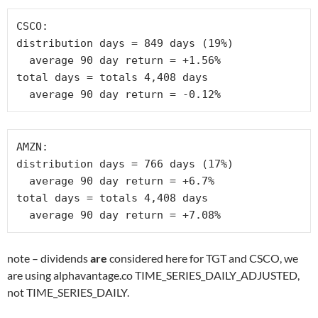
CSCO:

distribution days = 849 days (19%)

  average 90 day return = +1.56% 

total days = totals 4,408 days

  average 90 day return = -0.12%
AMZN:

distribution days = 766 days (17%)

  average 90 day return = +6.7% 

total days = totals 4,408 days

  average 90 day return = +7.08%
note – dividends
are
considered here for TGT and CSCO, we
are using alphavantage.co TIME_SERIES_DAILY_ADJUSTED,
not TIME_SERIES_DAILY.