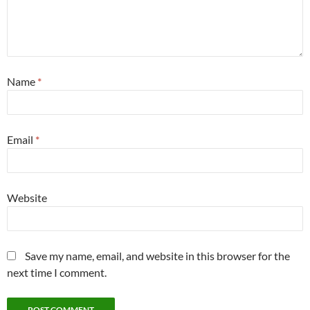
Name
*
Email
*
Website
Save my name, email, and website in this browser for the
next time I comment.