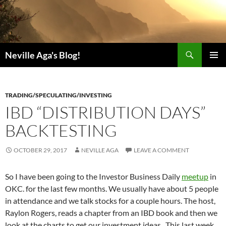
Search
Neville Aga's Blog!
SKIP
PRIMAR
TO
MENU
CONTENT
TRADING/SPECULATING/INVESTING
IBD “DISTRIBUTION DAYS”
BACKTESTING
OCTOBER 29, 2017
NEVILLE AGA
LEAVE A COMMENT
So I have been going to the Investor Business Daily
meetup
in
OKC. for the last few months. We usually have about 5 people
in attendance and we talk stocks for a couple hours. The host,
Raylon Rogers, reads a chapter from an IBD book and then we
look at the charts to get our investment ideas. This last week