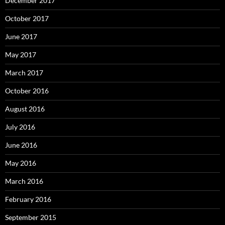
December 2017
October 2017
June 2017
May 2017
March 2017
October 2016
August 2016
July 2016
June 2016
May 2016
March 2016
February 2016
September 2015