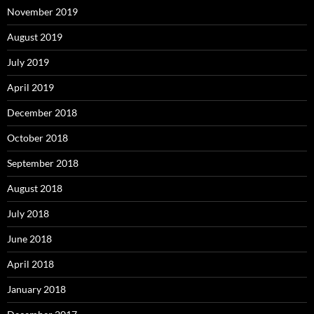
November 2019
August 2019
July 2019
April 2019
December 2018
October 2018
September 2018
August 2018
July 2018
June 2018
April 2018
January 2018