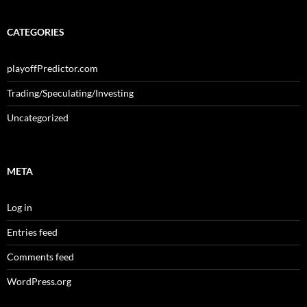
CATEGORIES
playoffPredictor.com
Trading/Speculating/Investing
Uncategorized
META
Log in
Entries feed
Comments feed
WordPress.org