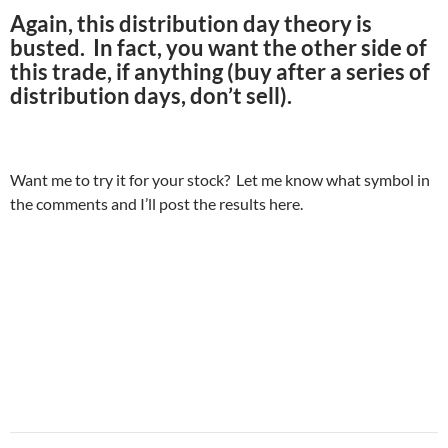
Again, this distribution day theory is
busted. In fact, you want the other side of
this trade, if anything (buy after a series of
distribution days, don’t sell).
Want me to try it for your stock? Let me know what symbol in
the comments and I’ll post the results here.