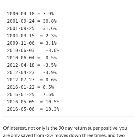
2000-04-18 
= 7.9%
2001-09-24 =
 30.8%
2001-09-25 
= 31.6%
2004-03-15 
 = 2.3%
2009-11-06 
 = 3.1%
2010-06-03 
 = -3.0%
2010-06-04 
= -0.5%
2012-04-18 
= -3.5%
2012-04-23 
= -3.9%
2012-07-27 
 = 0.6%
2016-01-22 
= 6.5%
2016-01-25 
= 7.6%
2016-05-05 
 = 10.5%
2016-05-06 
 = 10.3%
Of interest, not only is the 90 day return super positive, you
are only saved from -3% moves down three times, and two