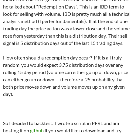
he talked about “Redemption Days”. This is an IBD term to
look for selling with volume. IBD is pretty much all a technical
analysis method (I perfer fundamentals). If at the end of one
trading day the price action was a lower close and the volume
rose from yesterday than this is a distribution day. Their sell
signal is 5 distribution days out of the last 15 trading days.
How often should a redemption day occur? If it is all truly
random, you would expect 3.75 distribution days over any
rolling 15 day period (volume can either go up or down, price
can either go up or down — therefore a .25 probability that
both price moves down and volume moves up on any given
day).
So I decided to backtest. I wrote a script in PERL and am
hosting it on
github
if you would like to download and try