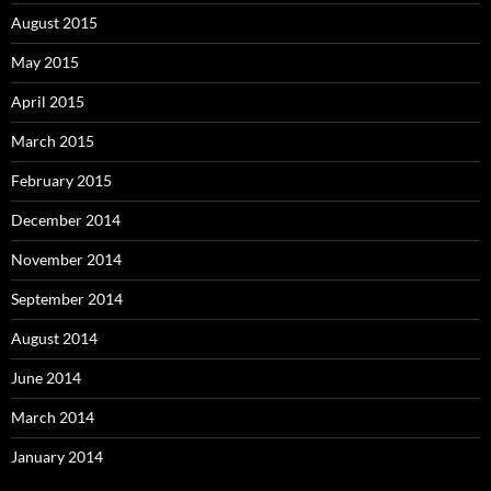
August 2015
May 2015
April 2015
March 2015
February 2015
December 2014
November 2014
September 2014
August 2014
June 2014
March 2014
January 2014