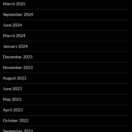
March 2025
September 2024
June 2024
March 2024
January 2024
December 2023
November 2023
August 2023
June 2023
May 2023
April 2023
October 2022
September 2022