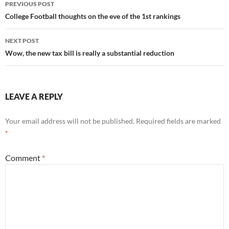
Post
PREVIOUS POST
navigation
College Football thoughts on the eve of the 1st rankings
NEXT POST
Wow, the new tax bill is really a substantial reduction
LEAVE A REPLY
Your email address will not be published.
Required fields are marked
*
Comment
*