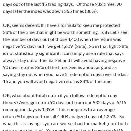
days out of the last 15 trading days. Of those 932 times, 90
days later the index was down 355 times (38%).
OK, seems decent. If I have a formula to keep me protected
38% of the time that might be worth something. Is it? Let’s see
the number of days out of those 4,400 when the return was
negative 90 days out: we get 1,609 (36%). So in that light 38%
is not statistically significant. I can simply use a rule that says
always stay out of the market and I will avoid having negative
90 days returns 36% of the time. Seems about as good as
saying stay out when you have 5 redemption days over the last
15 and you will avoid negative returns 38% of the time.
OK, what about total return if you follow redemption day
theory? Average return 90 days out from our 932 days of 5/15
redemption days is 1.89%. This compares to an average
return 90 days out from all 4,404 analyzed days of 1.25% So
what this is saying is you are worse than the market (note both
returns are positive). You would be better off
buying
on 5/15