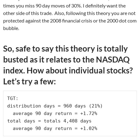
times you miss 90 day moves of 30%. I definitely want the
other side of this trade. Also, following this theory you are not
protected against the 2008 financial crisis or the 2000 dot com
bubble.
So, safe to say this theory is totally
busted as it relates to the NASDAQ
index. How about individual stocks?
Let’s try a few:
TGT:

distribution days = 960 days (21%)

  average 90 day return = +1.72% 

total days = totals 4,408 days

  average 90 day return = +1.02%