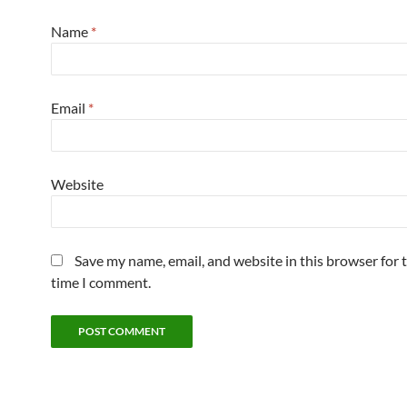
Name
*
Email
*
Website
Save my name, email, and website in this browser for 
time I comment.