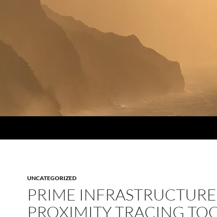
UNCATEGORIZED
PRIME INFRASTRUCTURE
PROXIMITY TRACING TO