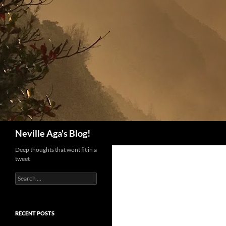
Search
Neville Aga's Blog!
Deep thoughts that wont fit in a
tweet
Search
for:
RECENT POSTS