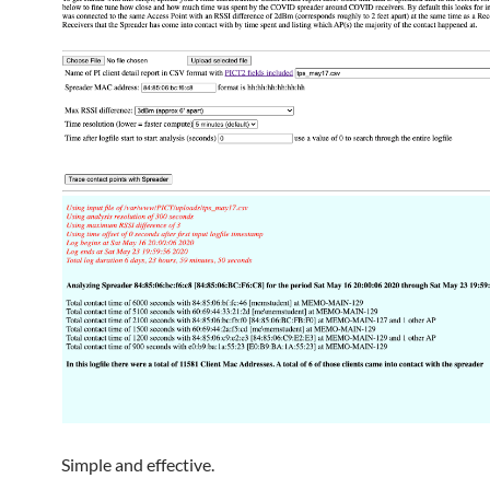
Simple and effective.