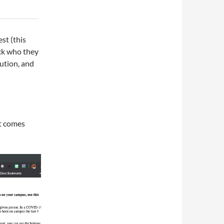
st (this
ck who they
lution, and
It comes