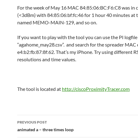
For the week of May 16 MAC 84:85:06:BC:F6:C8 was in 
(<3dBm) with 84:85:06:bf:fc:46 for 1 hour 40 minutes at 
named MEMO-MAIN-129, and so on.
If you want to play with the tool you can use the PI logfi
“agahome_may28.csv”. and search for the spreader MAC 
e4:b2:fb:87:8f:62. That’s my iPhone. Try using different R
resolutions and time values.
The tool is located at
http://ciscoProximityTracer.com
Post
PREVIOUS POST
navigation
animated a – three times loop