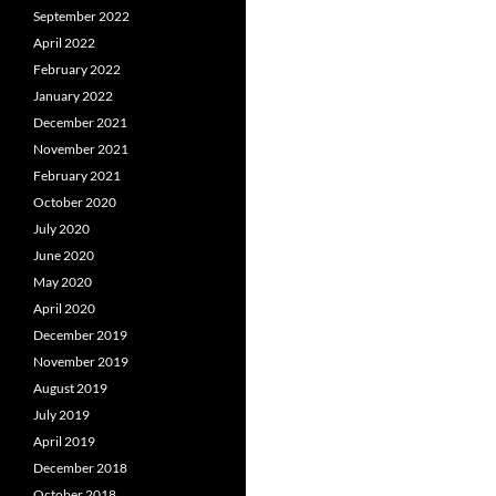
September 2022
April 2022
February 2022
January 2022
December 2021
November 2021
February 2021
October 2020
July 2020
June 2020
May 2020
April 2020
December 2019
November 2019
August 2019
July 2019
April 2019
December 2018
October 2018