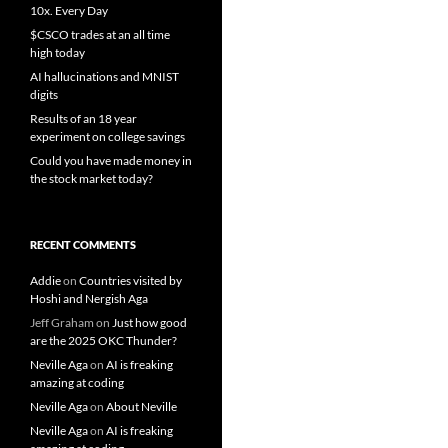
10x. Every Day
$CSCO trades at an all time
high today
AI hallucinations and MNIST
digits
Results of an 18 year
experiment on college savings
Could you have made money in
the stock market today?
RECENT COMMENTS
Addie
on
Countries visited by
Hoshi and Nergish Aga
Jeff Graham
on
Just how good
are the 2025 OKC Thunder?
Neville Aga
on
AI is freaking
amazing at coding
Neville Aga
on
About Neville
Neville Aga
on
AI is freaking