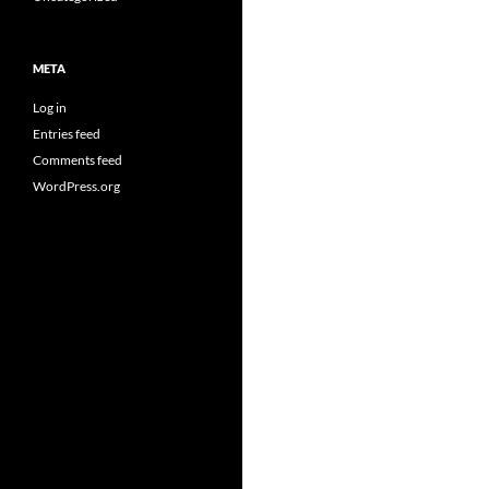
META
Log in
Entries feed
Comments feed
WordPress.org