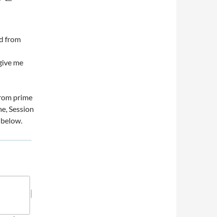
ed from
give me
 from prime
me, Session
 below.