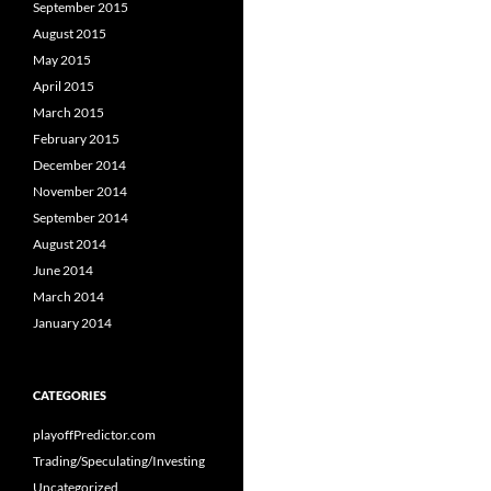
September 2015
August 2015
May 2015
April 2015
March 2015
February 2015
December 2014
November 2014
September 2014
August 2014
June 2014
March 2014
January 2014
CATEGORIES
playoffPredictor.com
Trading/Speculating/Investing
Uncategorized