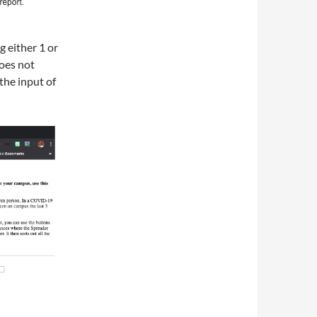
g either 1 or
does not
 the input of