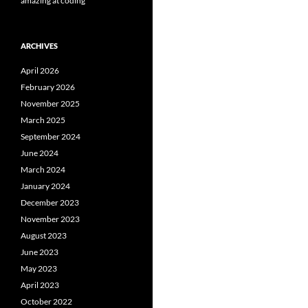
amazing at coding
ARCHIVES
April 2026
February 2026
November 2025
March 2025
September 2024
June 2024
March 2024
January 2024
December 2023
November 2023
August 2023
June 2023
May 2023
April 2023
October 2022