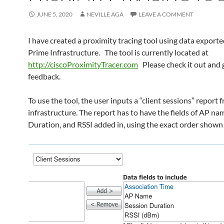
JUNE 5, 2020
NEVILLE AGA
LEAVE A COMMENT
I have created a proximity tracing tool using data export
Prime Infrastructure. The tool is currently located at
http://ciscoProximityTracer.com
Please check it out and 
feedback.
To use the tool, the user inputs a “client sessions” report
infrastructure. The report has to have the fields of AP na
Duration, and RSSI added in, using the exact order shown