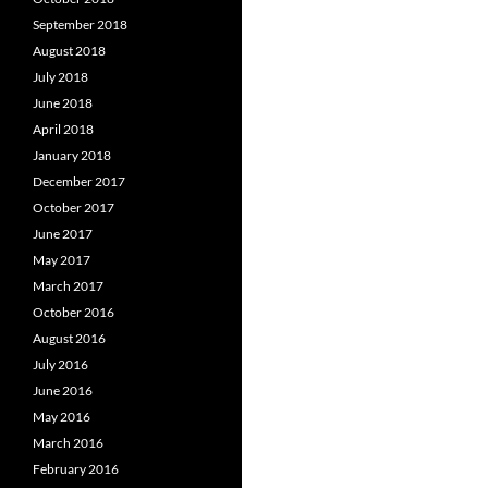
September 2018
August 2018
July 2018
June 2018
April 2018
January 2018
December 2017
October 2017
June 2017
May 2017
March 2017
October 2016
August 2016
July 2016
June 2016
May 2016
March 2016
February 2016