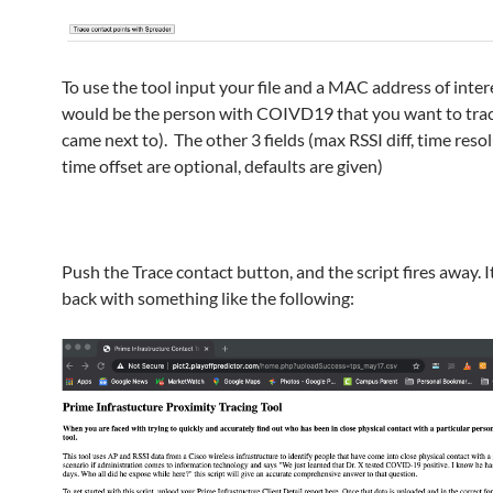
To use the tool input your file and a MAC address of intere
would be the person with COIVD19 that you want to tra
came next to). The other 3 fields (max RSSI diff, time reso
time offset are optional, defaults are given)
Push the Trace contact button, and the script fires away. 
back with something like the following: