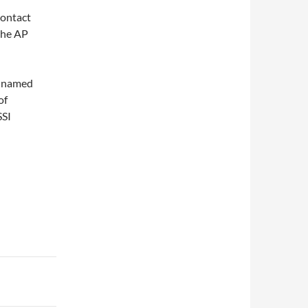
contact
the AP
le named
of
SSI