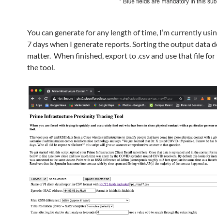
You can generate for any length of time, I’m currently usin
7 days when I generate reports. Sorting the output data 
matter. When finished, export to .csv and use that file for
the tool.