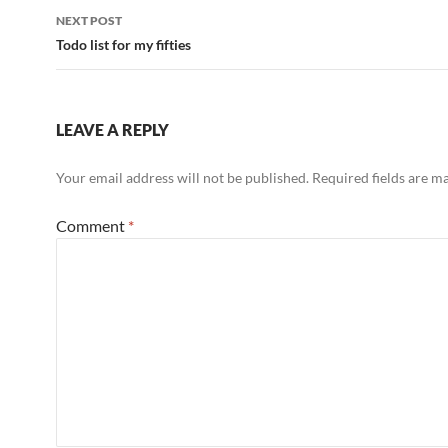
NEXT POST
Todo list for my fifties
LEAVE A REPLY
Your email address will not be published.
Required fields are 
Comment
*