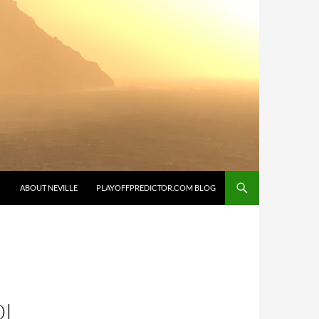
SKIP TO CONTENT
ABOUT NEVILLE
PLAYOFFPREDICTOR.COM BLOG
OL