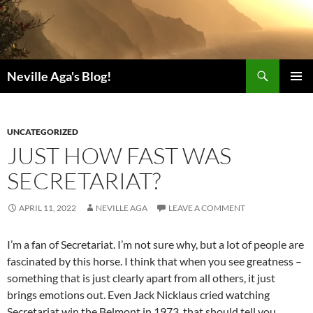
Search
Neville Aga's Blog!
SKIP
PRIMAR
TO
MENU
CONTENT
UNCATEGORIZED
JUST HOW FAST WAS
SECRETARIAT?
APRIL 11, 2022
NEVILLE AGA
LEAVE A COMMENT
I’m a fan of Secretariat. I’m not sure why, but a lot of people are
fascinated by this horse. I think that when you see greatness –
something that is just clearly apart from all others, it just
brings emotions out. Even Jack Nicklaus cried watching
Secretariat win the Belmont in 1973, that should tell you