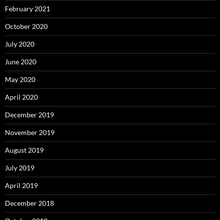
February 2021
October 2020
July 2020
June 2020
May 2020
April 2020
December 2019
November 2019
August 2019
July 2019
April 2019
December 2018