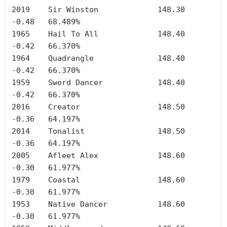
2019	Sir Winston		148.30	
-0.48	68.489%

1965	Hail To All		148.40	
-0.42	66.370%

1964	Quadrangle		148.40	
-0.42	66.370%

1959	Sword Dancer		148.40	
-0.42	66.370%

2016	Creator	        	148.50	
-0.36	64.197%

2014	Tonalist		148.50	
-0.36	64.197%

2005	Afleet Alex		148.60	
-0.30	61.977%

1979	Coastal	        	148.60	
-0.30	61.977%

1953	Native Dancer		148.60	
-0.30	61.977%
