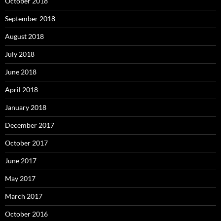
October 2018
September 2018
August 2018
July 2018
June 2018
April 2018
January 2018
December 2017
October 2017
June 2017
May 2017
March 2017
October 2016