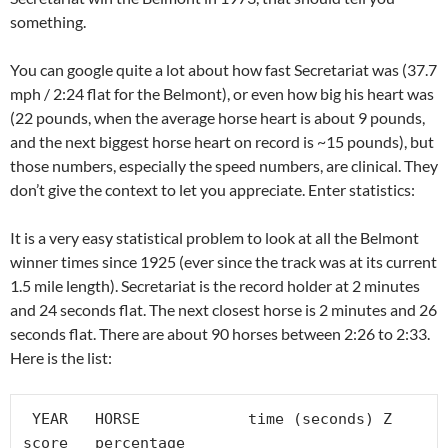
something.
You can google quite a lot about how fast Secretariat was (37.7
mph / 2:24 flat for the Belmont), or even how big his heart was
(22 pounds, when the average horse heart is about 9 pounds,
and the next biggest horse heart on record is ~15 pounds), but
those numbers, especially the speed numbers, are clinical. They
don’t give the context to let you appreciate. Enter statistics:
It is a very easy statistical problem to look at all the Belmont
winner times since 1925 (ever since the track was at its current
1.5 mile length). Secretariat is the record holder at 2 minutes
and 24 seconds flat. The next closest horse is 2 minutes and 26
seconds flat. There are about 90 horses between 2:26 to 2:33.
Here is the list:
 YEAR	HORSE	         time (seconds)	Z 
score	percentage
