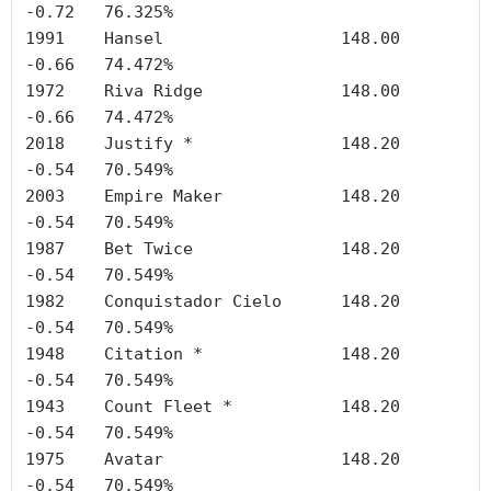
-0.72	76.325%

1991	Hansel	        	148.00	
-0.66	74.472%

1972	Riva Ridge	       	148.00	
-0.66	74.472%

2018	Justify *		148.20	
-0.54	70.549%

2003	Empire Maker		148.20	
-0.54	70.549%

1987	Bet Twice		148.20	
-0.54	70.549%

1982	Conquistador Cielo	148.20	
-0.54	70.549%

1948	Citation *		148.20	
-0.54	70.549%

1943	Count Fleet *		148.20	
-0.54	70.549%

1975	Avatar			148.20	
-0.54	70.549%
