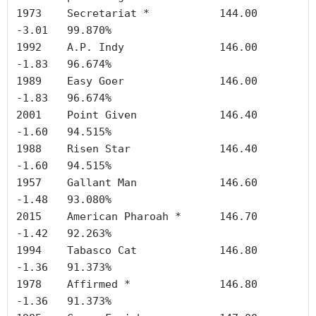
1973	Secretariat *	        144.00	
-3.01	99.870%

1992	A.P. Indy	        146.00	
-1.83	96.674%

1989	Easy Goer	        146.00	
-1.83	96.674%

2001	Point Given	        146.40	
-1.60	94.515%

1988	Risen Star	        146.40	
-1.60	94.515%

1957	Gallant Man	        146.60	
-1.48	93.080%

2015	American Pharoah *	146.70	
-1.42	92.263%

1994	Tabasco Cat	        146.80	
-1.36	91.373%

1978	Affirmed *	        146.80	
-1.36	91.373%
