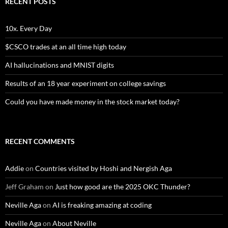
RECENT POSTS
10x. Every Day
$CSCO trades at an all time high today
AI hallucinations and MNIST digits
Results of an 18 year experiment on college savings
Could you have made money in the stock market today?
RECENT COMMENTS
Addie
on
Countries visited by Hoshi and Nergish Aga
Jeff Graham
on
Just how good are the 2025 OKC Thunder?
Neville Aga
on
AI is freaking amazing at coding
Neville Aga
on
About Neville