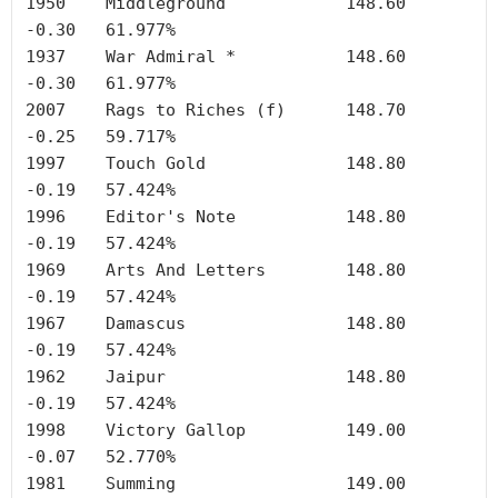
1950	Middleground		148.60	
-0.30	61.977%

1937	War Admiral *		148.60	
-0.30	61.977%

2007	Rags to Riches (f)	148.70	
-0.25	59.717%

1997	Touch Gold		148.80	
-0.19	57.424%

1996	Editor's Note		148.80	
-0.19	57.424%

1969	Arts And Letters	148.80	
-0.19	57.424%

1967	Damascus		148.80	
-0.19	57.424%

1962	Jaipur	        	148.80	
-0.19	57.424%

1998	Victory Gallop		149.00	
-0.07	52.770%

1981	Summing	        	149.00	