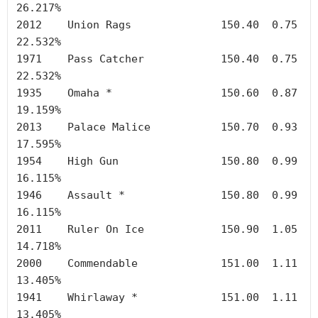
26.217%

2012	Union Rags		150.40	0.75	
22.532%

1971	Pass Catcher		150.40	0.75	
22.532%

1935	Omaha *	        	150.60	0.87	
19.159%

2013	Palace Malice		150.70	0.93	
17.595%

1954	High Gun		150.80	0.99	
16.115%

1946	Assault *		150.80	0.99	
16.115%

2011	Ruler On Ice		150.90	1.05	
14.718%

2000	Commendable		151.00	1.11	
13.405%

1941	Whirlaway *		151.00	1.11	
13.405%
