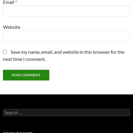
Email
*
Website
Save my name, email, and website in this browser for the
next time I comment.
Search
for: