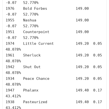
-0.07	52.770%

1976	Bold Forbes		149.00	
-0.07	52.770%

1955	Nashua	        	149.00	
-0.07	52.770%

1951	Counterpoint		149.00	
-0.07	52.770%

1974	Little Current		149.20	0.05	
48.078%

1961	Sherluck		149.20	0.05	
48.078%

1942	Shut Out		149.20	0.05	
48.078%

1934	Peace Chance		149.20	0.05	
48.078%

1947	Phalanx	        	149.40	0.17	
43.412%

1938	Pasteurized		149.40	0.17	
43.412%
