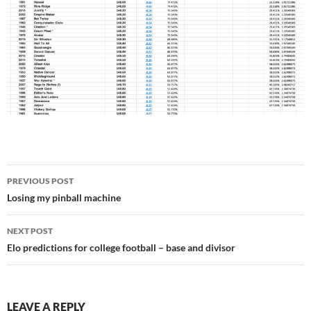
Post
PREVIOUS POST
navigation
Losing my pinball machine
NEXT POST
Elo predictions for college football – base and divisor
LEAVE A REPLY