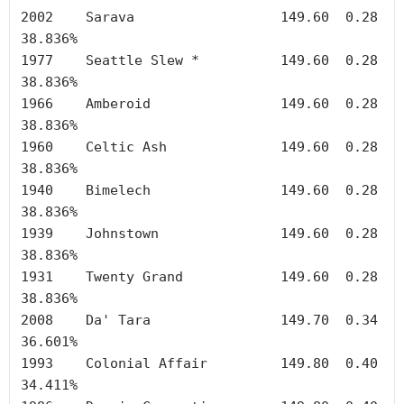
2002	Sarava	        	149.60	0.28	
38.836%

1977	Seattle Slew *		149.60	0.28	
38.836%

1966	Amberoid		149.60	0.28	
38.836%

1960	Celtic Ash		149.60	0.28	
38.836%

1940	Bimelech		149.60	0.28	
38.836%

1939	Johnstown		149.60	0.28	
38.836%

1931	Twenty Grand		149.60	0.28	
38.836%

2008	Da' Tara		149.70	0.34	
36.601%

1993	Colonial Affair		149.80	0.40	
34.411%
