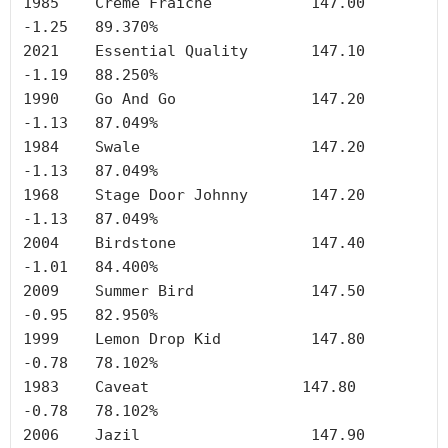
1985	Creme Fraiche	        147.00	
-1.25	89.370%

2021	Essential Quality	147.10	
-1.19	88.250%

1990	Go And Go	        147.20	
-1.13	87.049%

1984	Swale	                147.20	
-1.13	87.049%

1968	Stage Door Johnny	147.20	
-1.13	87.049%

2004	Birdstone	        147.40	
-1.01	84.400%

2009	Summer Bird	        147.50	
-0.95	82.950%

1999	Lemon Drop Kid	        147.80	
-0.78	78.102%

1983	Caveat	               147.80	
-0.78	78.102%

2006	Jazil	        	147.90	