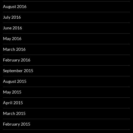
August 2016
July 2016
June 2016
May 2016
March 2016
February 2016
September 2015
August 2015
May 2015
April 2015
March 2015
February 2015