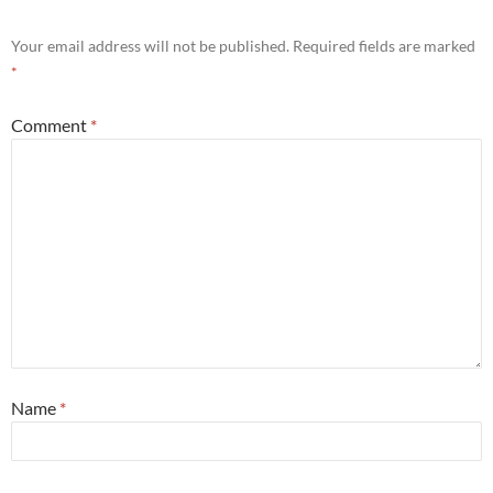
Your email address will not be published.
Required fields are marked
*
Comment
*
Name
*