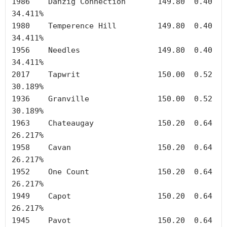
1986	Danzig Connection	149.80	0.40	
34.411%

1980	Temperence Hill		149.80	0.40	
34.411%

1956	Needles	        	149.80	0.40	
34.411%

2017	Tapwrit	        	150.00	0.52	
30.189%

1936	Granville		150.00	0.52	
30.189%

1963	Chateaugay		150.20	0.64	
26.217%

1958	Cavan	        	150.20	0.64	
26.217%

1952	One Count		150.20	0.64	
26.217%

1949	Capot	        	150.20	0.64	
26.217%

1945	Pavot	        	150.20	0.64	