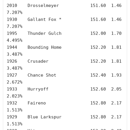
2010	Drosselmeyer		151.60	1.46	
7.207%

1930	Gallant Fox *		151.60	1.46	
7.207%

1995	Thunder Gulch		152.00	1.70	
4.495%

1944	Bounding Home		152.20	1.81	
3.487%

1926	Crusader		152.20	1.81	
3.487%

1927	Chance Shot		152.40	1.93	
2.672%

1933	Hurryoff		152.60	2.05	
2.023%

1932	Faireno	        	152.80	2.17	
1.513%

1929	Blue Larkspur		152.80	2.17	
1.513%
