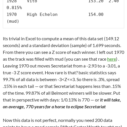
1928	Vito	        	153.20	2.40	
0.815%

1970	High Echelon		154.00		
(mud)
Its trivial in Excel to compute a mean of this data set (149.12
seconds) and a standard deviation (sample) of 1.699 seconds.
From there you can see a Z score of each winner. I left out 1970
as the track was filled with mud (you can see that race
here
) .
Leaving 1970 out moves Secretariat from a -2.93 to a -3.01, a
true -3 Z score event. How rare is that? basic statistics says
99.7% of all data is between -3<Z<+3. So there is .3%, spread
.15% in each tail — or that Secretariat happens less than .15%
of the time. 99.87% of all Belmont winners will be slower. Put
that in perspective with days: 1/0.13% is 770 — or
it will take,
on average, 770 years for a horse to eclipse Secretariat
Now this data is not perfect, normally you need 200 data
points to have a good sample (What Carter Worth taught me).