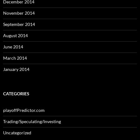
December 2014
November 2014
September 2014
August 2014
June 2014
March 2014
January 2014
CATEGORIES
playoffPredictor.com
Trading/Speculating/Investing
Uncategorized