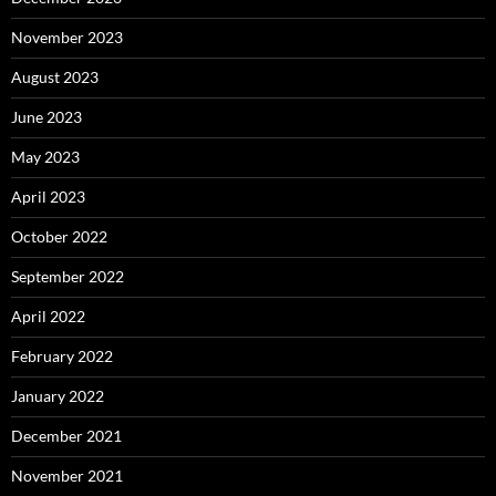
November 2023
August 2023
June 2023
May 2023
April 2023
October 2022
September 2022
April 2022
February 2022
January 2022
December 2021
November 2021