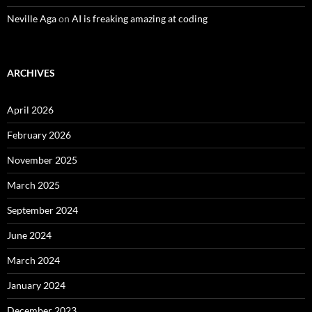
Neville Aga
on
AI is freaking amazing at coding
ARCHIVES
April 2026
February 2026
November 2025
March 2025
September 2024
June 2024
March 2024
January 2024
December 2023