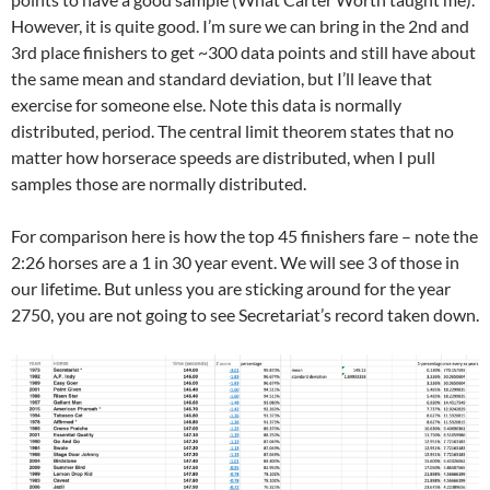
However, it is quite good. I’m sure we can bring in the 2nd and
3rd place finishers to get ~300 data points and still have about
the same mean and standard deviation, but I’ll leave that
exercise for someone else. Note this data is normally
distributed, period. The central limit theorem states that no
matter how horserace speeds are distributed, when I pull
samples those are normally distributed.
For comparison here is how the top 45 finishers fare – note the
2:26 horses are a 1 in 30 year event. We will see 3 of those in
our lifetime. But unless you are sticking around for the year
2750, you are not going to see Secretariat’s record taken down.