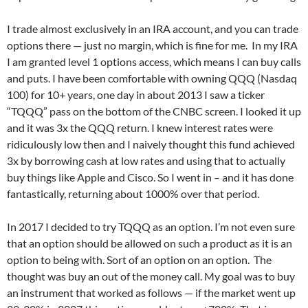
I trade almost exclusively in an IRA account, and you can trade
options there — just no margin, which is fine for me. In my IRA
I am granted level 1 options access, which means I can buy calls
and puts. I have been comfortable with owning QQQ (Nasdaq
100) for 10+ years, one day in about 2013 I saw a ticker
“TQQQ” pass on the bottom of the CNBC screen. I looked it up
and it was 3x the QQQ return. I knew interest rates were
ridiculously low then and I naively thought this fund achieved
3x by borrowing cash at low rates and using that to actually
buy things like Apple and Cisco. So I went in – and it has done
fantastically, returning about 1000% over that period.
In 2017 I decided to try TQQQ as an option. I’m not even sure
that an option should be allowed on such a product as it is an
option to being with. Sort of an option on an option. The
thought was buy an out of the money call. My goal was to buy
an instrument that worked as follows — if the market went up