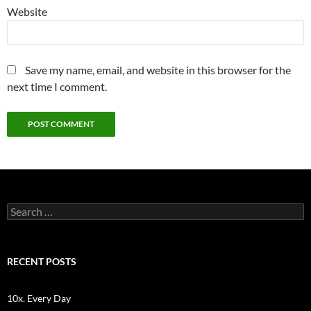
Website
Save my name, email, and website in this browser for the
next time I comment.
Search
for:
RECENT POSTS
10x. Every Day