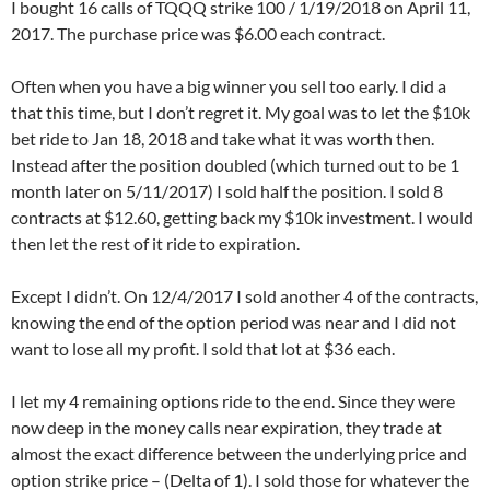
I bought 16 calls of TQQQ strike 100 / 1/19/2018 on April 11,
2017. The purchase price was $6.00 each contract.
Often when you have a big winner you sell too early. I did a
that this time, but I don’t regret it. My goal was to let the $10k
bet ride to Jan 18, 2018 and take what it was worth then.
Instead after the position doubled (which turned out to be 1
month later on 5/11/2017) I sold half the position. I sold 8
contracts at $12.60, getting back my $10k investment. I would
then let the rest of it ride to expiration.
Except I didn’t. On 12/4/2017 I sold another 4 of the contracts,
knowing the end of the option period was near and I did not
want to lose all my profit. I sold that lot at $36 each.
I let my 4 remaining options ride to the end. Since they were
now deep in the money calls near expiration, they trade at
almost the exact difference between the underlying price and
option strike price – (Delta of 1). I sold those for whatever the