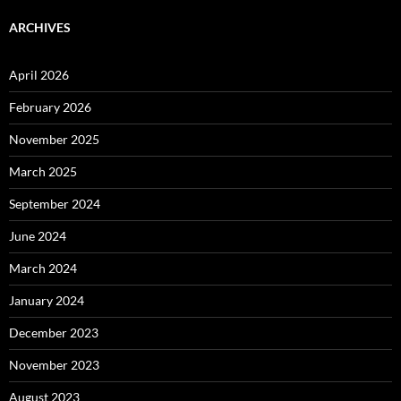
ARCHIVES
April 2026
February 2026
November 2025
March 2025
September 2024
June 2024
March 2024
January 2024
December 2023
November 2023
August 2023