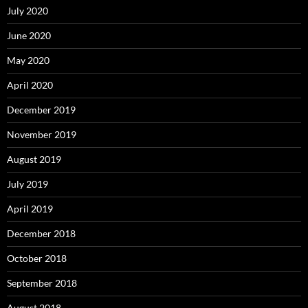
July 2020
June 2020
May 2020
April 2020
December 2019
November 2019
August 2019
July 2019
April 2019
December 2018
October 2018
September 2018
August 2018