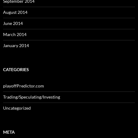
September 2014
August 2014
June 2014
March 2014
January 2014
CATEGORIES
playoffPredictor.com
Trading/Speculating/Investing
Uncategorized
META