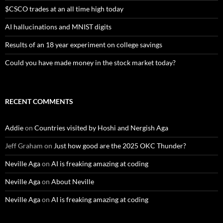
$CSCO trades at an all time high today
AI hallucinations and MNIST digits
Results of an 18 year experiment on college savings
Could you have made money in the stock market today?
RECENT COMMENTS
Addie
on
Countries visited by Hoshi and Nergish Aga
Jeff Graham
on
Just how good are the 2025 OKC Thunder?
Neville Aga
on
AI is freaking amazing at coding
Neville Aga
on
About Neville
Neville Aga
on
AI is freaking amazing at coding