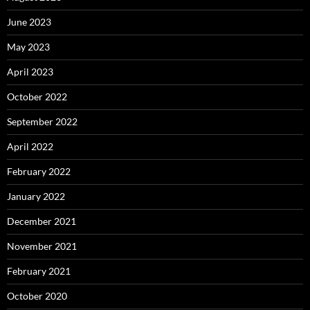
June 2023
May 2023
April 2023
October 2022
September 2022
April 2022
February 2022
January 2022
December 2021
November 2021
February 2021
October 2020