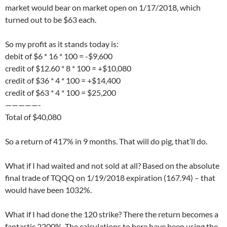
market would bear on market open on 1/17/2018, which
turned out to be $63 each.
So my profit as it stands today is:
debit of $6 * 16 * 100 = -$9,600
credit of $12.60 * 8 * 100 = +$10,080
credit of $36 * 4 * 100 = +$14,400
credit of $63 * 4 * 100 = $25,200
—————-
Total of $40,080
So a return of 417% in 9 months. That will do pig, that’ll do.
What if I had waited and not sold at all? Based on the absolute
final trade of TQQQ on 1/19/2018 expiration (167.94) – that
would have been 1032%.
What if I had done the 120 strike? There the return becomes a
fantastic 2200%. The calculations to here have been using the