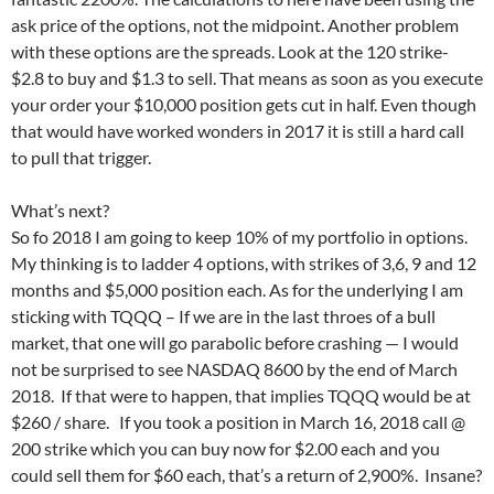
ask price of the options, not the midpoint. Another problem
with these options are the spreads. Look at the 120 strike-
$2.8 to buy and $1.3 to sell. That means as soon as you execute
your order your $10,000 position gets cut in half. Even though
that would have worked wonders in 2017 it is still a hard call
to pull that trigger.
What’s next?
So fo 2018 I am going to keep 10% of my portfolio in options.
My thinking is to ladder 4 options, with strikes of 3,6, 9 and 12
months and $5,000 position each. As for the underlying I am
sticking with TQQQ – If we are in the last throes of a bull
market, that one will go parabolic before crashing — I would
not be surprised to see NASDAQ 8600 by the end of March
2018. If that were to happen, that implies TQQQ would be at
$260 / share. If you took a position in March 16, 2018 call @
200 strike which you can buy now for $2.00 each and you
could sell them for $60 each, that’s a return of 2,900%. Insane?