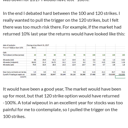
In the end I debated hard between the 100 and 120 strikes. I
really wanted to pull the trigger on the 120 strikes, but I felt
there was too much risk there. For example, if the market had
returned 10% last year the returns would have looked like this:
It would have been a good year, The market would have been
up for most, but that 120 strike option would have returned
-100%. A total wipeout in an excellent year for stocks was too
painful for me to contemplate, so I pulled the trigger on the
100 strikes.