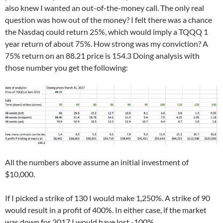
also knew I wanted an out-of-the-money call. The only real
question was how out of the money? I felt there was a chance
the Nasdaq could return 25%, which would imply a TQQQ 1
year return of about 75%. How strong was my conviction? A
75% return on an 88.21 price is 154.3 Doing analysis with
those number you get the following:
All the numbers above assume an initial investment of
$10,000.
If I picked a strike of 130 I would make 1,250%. A strike of 90
would result in a profit of 400%. In either case, if the market
was down for 2017 I would have lost -100%.