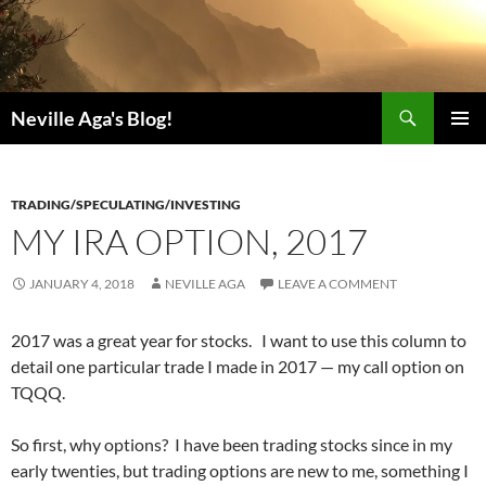
Search
Neville Aga's Blog!
SKIP
PRIMAR
TO
MENU
CONTENT
TRADING/SPECULATING/INVESTING
MY IRA OPTION, 2017
JANUARY 4, 2018
NEVILLE AGA
LEAVE A COMMENT
2017 was a great year for stocks. I want to use this column to
detail one particular trade I made in 2017 — my call option on
TQQQ.
So first, why options? I have been trading stocks since in my
early twenties, but trading options are new to me, something I