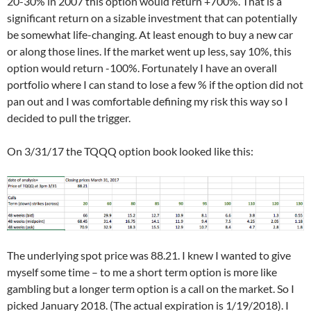
20-30% in 2007 this option would return +700%. That is a
significant return on a sizable investment that can potentially
be somewhat life-changing. At least enough to buy a new car
or along those lines. If the market went up less, say 10%, this
option would return -100%. Fortunately I have an overall
portfolio where I can stand to lose a few % if the option did not
pan out and I was comfortable defining my risk this way so I
decided to pull the trigger.
On 3/31/17 the TQQQ option book looked like this:
The underlying spot price was 88.21. I knew I wanted to give
myself some time – to me a short term option is more like
gambling but a longer term option is a call on the market. So I
picked January 2018. (The actual expiration is 1/19/2018). I