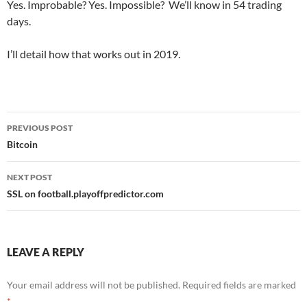
Yes. Improbable? Yes. Impossible? We’ll know in 54 trading
days.
I’ll detail how that works out in 2019.
Post
PREVIOUS POST
navigation
Bitcoin
NEXT POST
SSL on football.playoffpredictor.com
LEAVE A REPLY
Your email address will not be published.
Required fields are marked
*