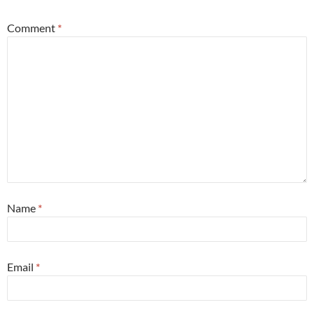
Comment
*
Name
*
Email
*