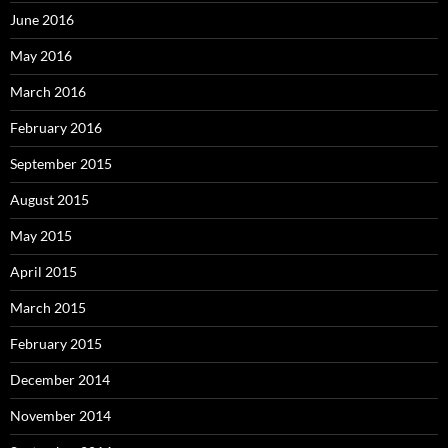
June 2016
May 2016
March 2016
February 2016
September 2015
August 2015
May 2015
April 2015
March 2015
February 2015
December 2014
November 2014