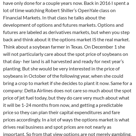
have only done for a couple years now. Back in 2016 I spent a
lot of time watching Robert Shiller’s OpenYale class on
Financial Markets. In that class he talks about the
development of options and futures markets. Options and
futures are labeled as derivatives markets, but when you step
back and think about it the options market IS the real market.
Think about a soybean farmer in Texas. On December 1 she
will not particularly care about the spot price of soybeans on
that day- her land is all harvested and ready for next year’s
planting. But she would be very interested in the price of
soybeans in October of the following year, when she could
bring a crop to market if she decides to plant it now. Same for a
company: Delta Airlines does not care so much about the spot
price of jet fuel today, but they do care very much about what
it will be 1-24 months from now, and getting a predictable
price so they can plan their capital expenditures and fare
prices accordingly. In a lot of ways the options market is what
drives real business and spot prices are not nearly as
important. So from that view options are not merely gambling.