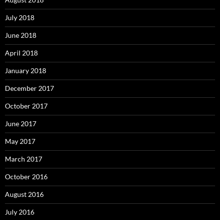
July 2018
June 2018
April 2018
January 2018
December 2017
October 2017
June 2017
May 2017
March 2017
October 2016
August 2016
July 2016