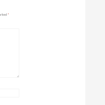
marked
*