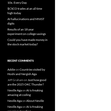
10x. Every Day
$CSCO trades at an all time
high today
AI hallucinations and MNIST
digits
Results of an 18 year
experiment on college savings
Could you have made money in
the stock market today?
RECENT COMMENTS
Addie
on
Countries visited by
Hoshi and Nergish Aga
Jeff Graham
on
Just how good
are the 2025 OKC Thunder?
Neville Aga
on
AI is freaking
amazing at coding
Neville Aga
on
About Neville
Neville Aga
on
AI is freaking