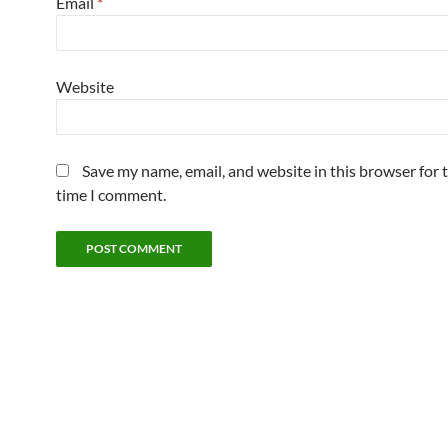
Email
*
Website
Save my name, email, and website in this browser for 
time I comment.