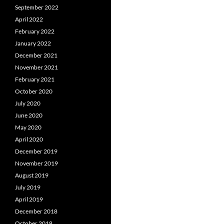
September 2022
April 2022
February 2022
January 2022
December 2021
November 2021
February 2021
October 2020
July 2020
June 2020
May 2020
April 2020
December 2019
November 2019
August 2019
July 2019
April 2019
December 2018
October 2018