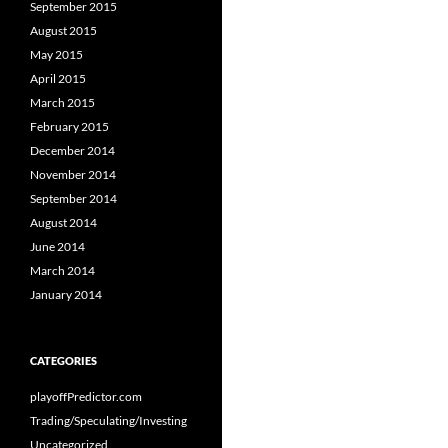
September 2015
August 2015
May 2015
April 2015
March 2015
February 2015
December 2014
November 2014
September 2014
August 2014
June 2014
March 2014
January 2014
CATEGORIES
playoffPredictor.com
Trading/Speculating/Investing
Uncategorized