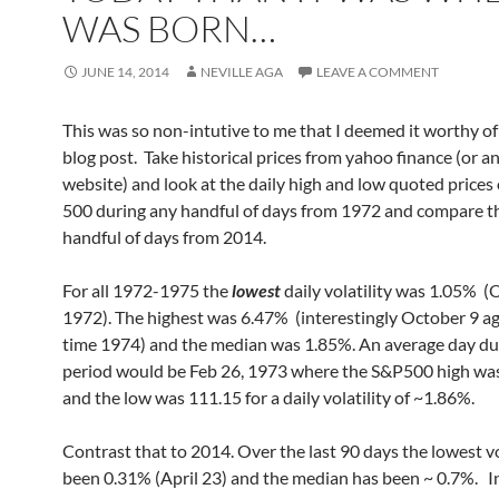
WAS BORN…
JUNE 14, 2014
NEVILLE AGA
LEAVE A COMMENT
This was so non-intutive to me that I deemed it worthy of
blog post. Take historical prices from yahoo finance (or a
website) and look at the daily high and low quoted prices
500 during any handful of days from 1972 and compare t
handful of days from 2014.
For all 1972-1975 the
lowest
daily volatility was 1.05% (
1972). The highest was 6.47% (interestingly October 9 aga
time 1974) and the median was 1.85%. An average day du
period would be Feb 26, 1973 where the S&P500 high wa
and the low was 111.15 for a daily volatility of ~1.86%.
Contrast that to 2014. Over the last 90 days the lowest vo
been 0.31% (April 23) and the median has been ~ 0.7%. In