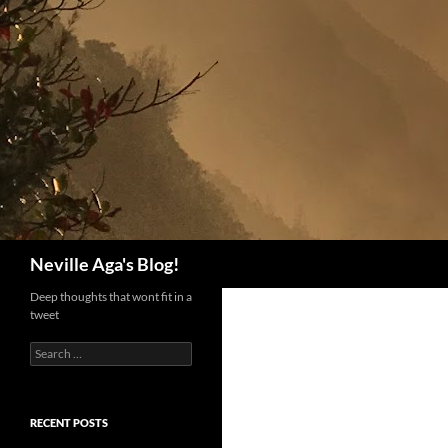
Search
Neville Aga's Blog!
Deep thoughts that wont fit in a
tweet
Search
for:
RECENT POSTS