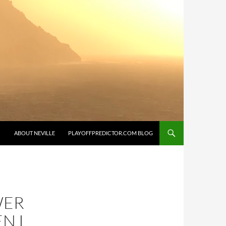
SKIP TO CONTENT
ABOUT NEVILLE
PLAYOFFPREDICTOR.COM BLOG
WER
N I