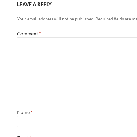
LEAVE A REPLY
Your email address will not be published.
Required fields are 
Comment
*
Name
*