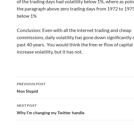
of the trading days had volatility below 1%, where as poin
the paragraph above zero trading days from 1972 to 197
below 1%
Conclusion: Even with all the internet trading and cheap
commissions, daily volatility has gone down significantly 
past 40 years. You would think the free-er flow of capita
increase volatility, but it has not.
Post
PREVIOUS POST
navigation
Non Stupid
NEXT POST
Why I’m changing my Twitter handle