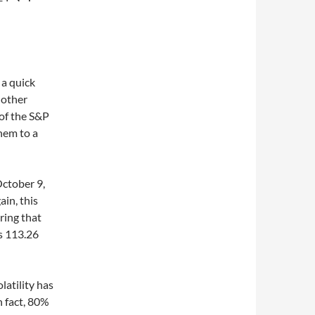
 a quick
nother
 of the S&P
hem to a
October 9,
in, this
ring that
s 113.26
latility has
 fact, 80%