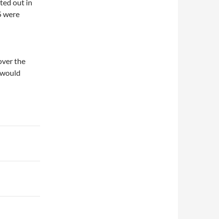
ted out in
5 were
over the
l would