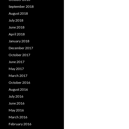
September 2018
August 2018
July 2018
June 2018
April 2018
January 2018
December 2017
October 2017
June 2017
May 2017
March 2017
October 2016
August 2016
July 2016
June 2016
May 2016
March 2016
February 2016