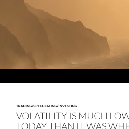
TRADING/SPECULATING/INVESTING
VOLATILITY IS MUCH LO
TODAY THAN IT WAS WHE