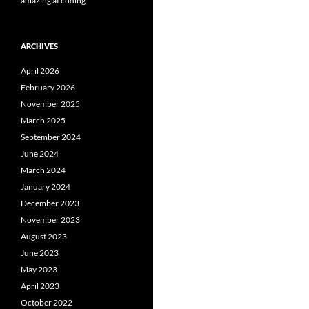
amazing at coding
ARCHIVES
April 2026
February 2026
November 2025
March 2025
September 2024
June 2024
March 2024
January 2024
December 2023
November 2023
August 2023
June 2023
May 2023
April 2023
October 2022