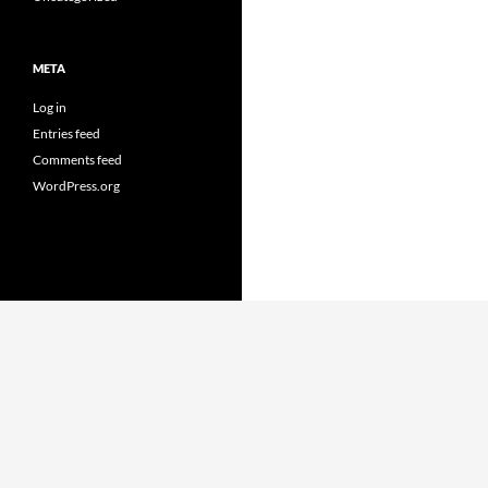
META
Log in
Entries feed
Comments feed
WordPress.org